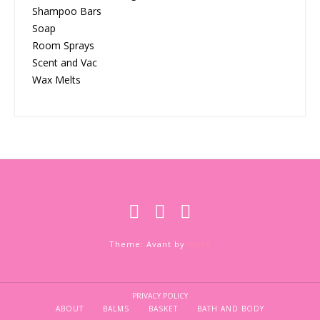
Shampoo Bars
Soap
Room Sprays
Scent and Vac
Wax Melts
Theme: Avant by
Kaira
PRIVACY POLICY
ABOUT
BALMS
BASKET
BATH AND BODY