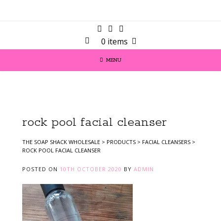
0 items
MENU
rock pool facial cleanser
THE SOAP SHACK WHOLESALE
>
PRODUCTS
>
FACIAL CLEANSERS
>
ROCK POOL FACIAL CLEANSER
POSTED ON
10TH OCTOBER 2020
BY
ADMIN