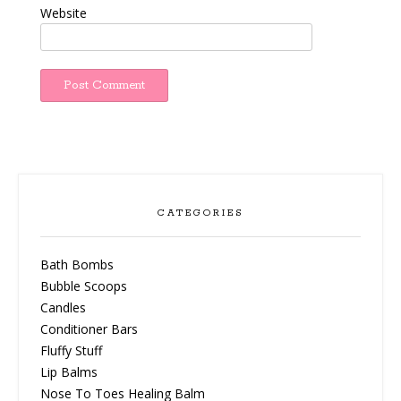
Website
CATEGORIES
Bath Bombs
Bubble Scoops
Candles
Conditioner Bars
Fluffy Stuff
Lip Balms
Nose To Toes Healing Balm