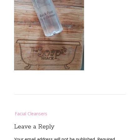
Post
Facial Cleansers
navigation
Leave a Reply
Your email address will not be published.
Required