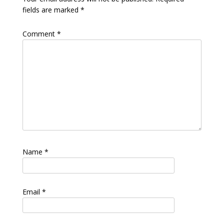
fields are marked
*
Comment
*
Name
*
Email
*