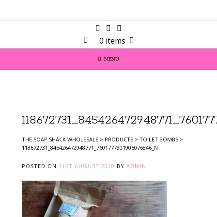
0 items
MENU
118672731_845426472948771_76017
THE SOAP SHACK WHOLESALE
>
PRODUCTS
>
TOILET BOMBS
>
118672731_845426472948771_7601777301905076846_N
POSTED ON
31ST AUGUST 2020
BY
ADMIN