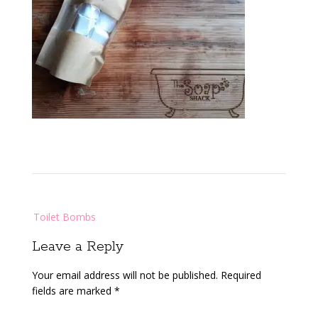
Post
Toilet Bombs
navigation
Leave a Reply
Your email address will not be published.
Required
fields are marked
*