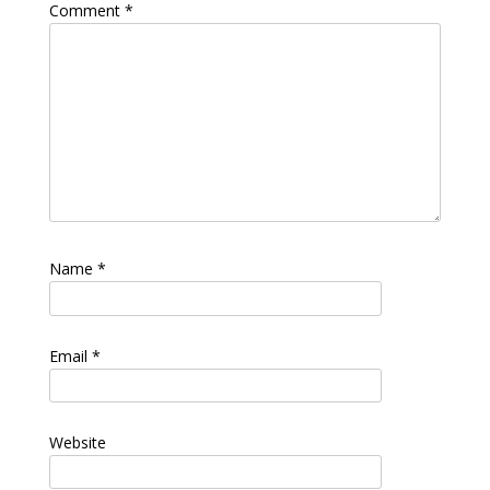
Comment
*
Name
*
Email
*
Website