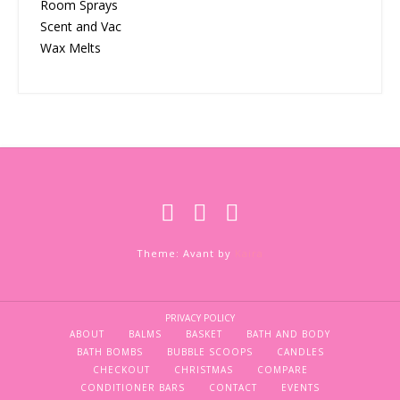
Room Sprays
Scent and Vac
Wax Melts
Theme: Avant by
Kaira
PRIVACY POLICY
ABOUT
BALMS
BASKET
BATH AND BODY
BATH BOMBS
BUBBLE SCOOPS
CANDLES
CHECKOUT
CHRISTMAS
COMPARE
CONDITIONER BARS
CONTACT
EVENTS