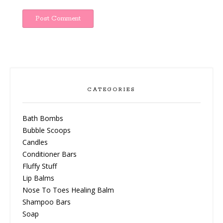
CATEGORIES
Bath Bombs
Bubble Scoops
Candles
Conditioner Bars
Fluffy Stuff
Lip Balms
Nose To Toes Healing Balm
Shampoo Bars
Soap