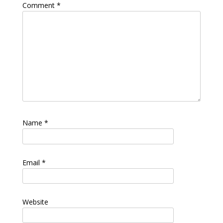
Comment
*
Name
*
Email
*
Website