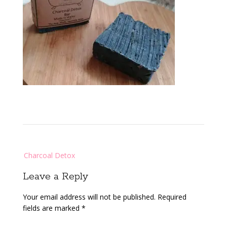
Post
Charcoal Detox
navigation
Leave a Reply
Your email address will not be published.
Required
fields are marked
*