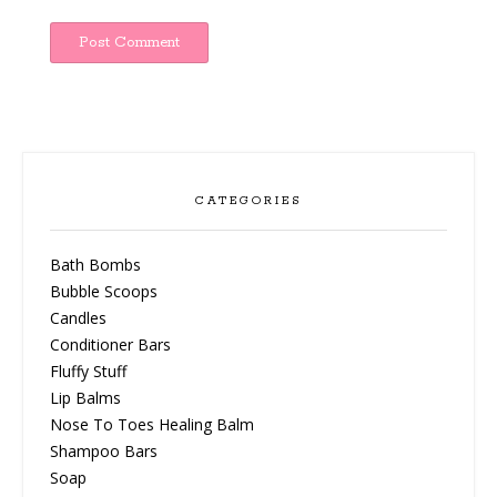
CATEGORIES
Bath Bombs
Bubble Scoops
Candles
Conditioner Bars
Fluffy Stuff
Lip Balms
Nose To Toes Healing Balm
Shampoo Bars
Soap