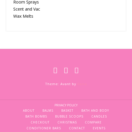
Room Sprays
Scent and Vac
Wax Melts
Theme: Avant by
Kaira
PRIVACY POLICY
ABOUT
BALMS
BASKET
BATH AND BODY
BATH BOMBS
BUBBLE SCOOPS
CANDLES
CHECKOUT
CHRISTMAS
COMPARE
CONDITIONER BARS
CONTACT
EVENTS