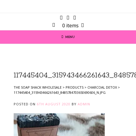
0 items
MENU
117445404_315943466261643_84857
THE SOAP SHACK WHOLESALE
>
PRODUCTS
>
CHARCOAL DETOX
>
117445404_315943466261643_8485784703650690606_N.JPG
POSTED ON
6TH AUGUST 2020
BY
ADMIN