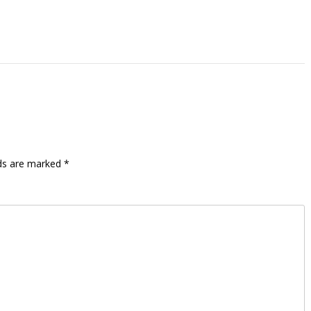
lds are marked
*