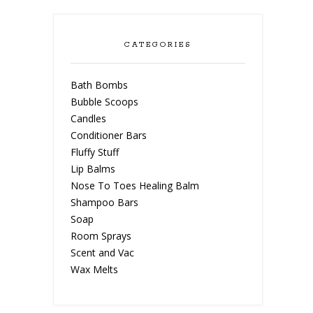
CATEGORIES
Bath Bombs
Bubble Scoops
Candles
Conditioner Bars
Fluffy Stuff
Lip Balms
Nose To Toes Healing Balm
Shampoo Bars
Soap
Room Sprays
Scent and Vac
Wax Melts