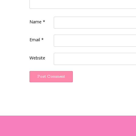
Name
*
Email
*
Website