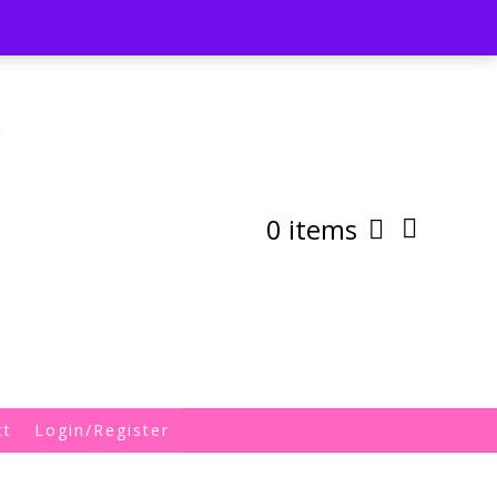
st
My Account
Shipping/Returns Policy
0 items
ct
Login/Register