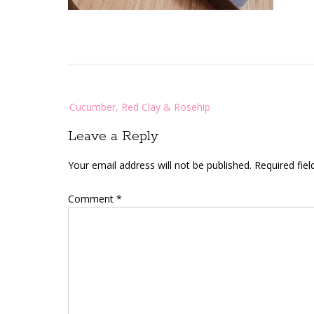
Post
Cucumber, Red Clay & Rosehip
navigation
Leave a Reply
Your email address will not be published.
Required fie
Comment
*