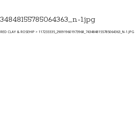
34848155785064363_n-1.jpg
RED CLAY & ROSEHIP
>
117233335_290919601973968_7434848155785064363_N-1.JPG