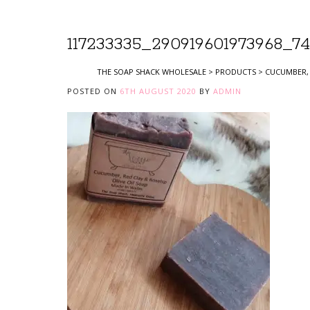
117233335_290919601973968_74
THE SOAP SHACK WHOLESALE
>
PRODUCTS
>
CUCUMBER, 
POSTED ON
6TH AUGUST 2020
BY
ADMIN