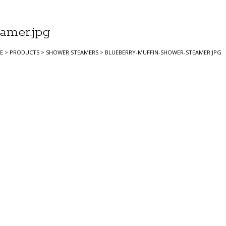
amer.jpg
E
>
PRODUCTS
>
SHOWER STEAMERS
>
BLUEBERRY-MUFFIN-SHOWER-STEAMER.JPG