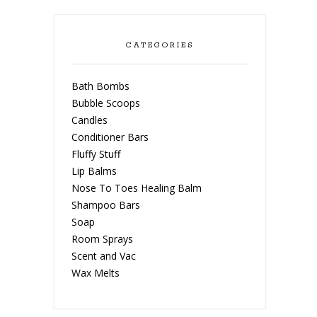
CATEGORIES
Bath Bombs
Bubble Scoops
Candles
Conditioner Bars
Fluffy Stuff
Lip Balms
Nose To Toes Healing Balm
Shampoo Bars
Soap
Room Sprays
Scent and Vac
Wax Melts