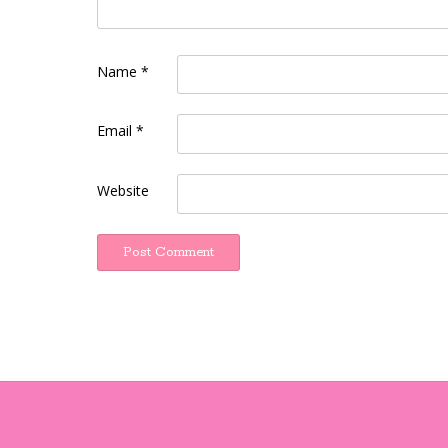
Name
*
Email
*
Website