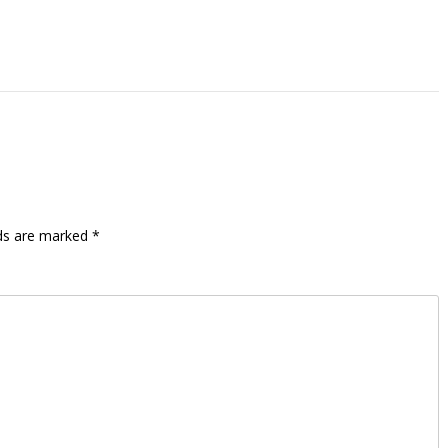
lds are marked
*