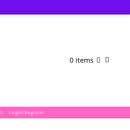
st
My Account
Shipping/Returns Policy
0 items
ct
Login/Register