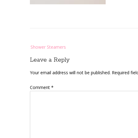
Post
Shower Steamers
navigation
Leave a Reply
Your email address will not be published.
Required fie
Comment
*