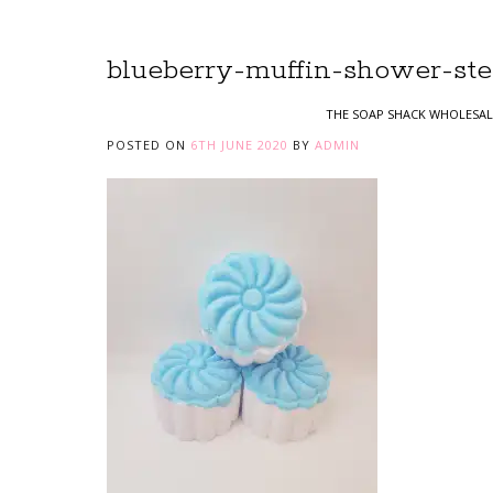
blueberry-muffin-shower-ste
THE SOAP SHACK WHOLESAL
POSTED ON
6TH JUNE 2020
BY
ADMIN