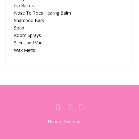
Lip Balms
Nose To Toes Healing Balm
Shampoo Bars
Soap
Room Sprays
Scent and Vac
Wax Melts
Theme: Avant by
Kaira