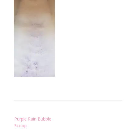
Post
Purple Rain Bubble
navigation
Scoop