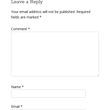
Leave a Reply
Your email address will not be published.
Required
fields are marked
*
Comment
*
Name
*
Email
*