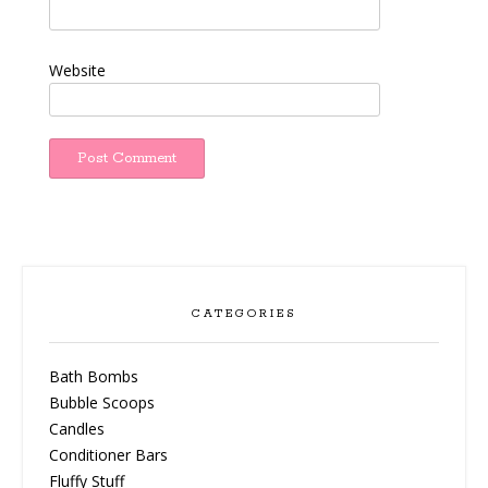
Website
CATEGORIES
Bath Bombs
Bubble Scoops
Candles
Conditioner Bars
Fluffy Stuff