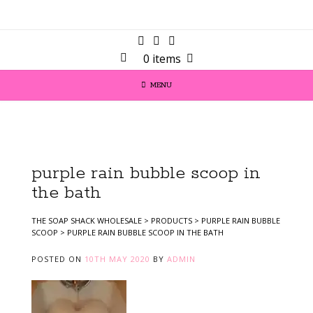
0 items
MENU
purple rain bubble scoop in
the bath
THE SOAP SHACK WHOLESALE
>
PRODUCTS
>
PURPLE RAIN BUBBLE
SCOOP
>
PURPLE RAIN BUBBLE SCOOP IN THE BATH
POSTED ON
10TH MAY 2020
BY
ADMIN