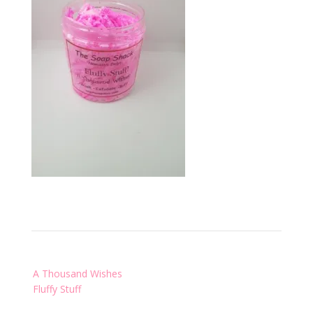
Post
A Thousand Wishes
navigation
Fluffy Stuff