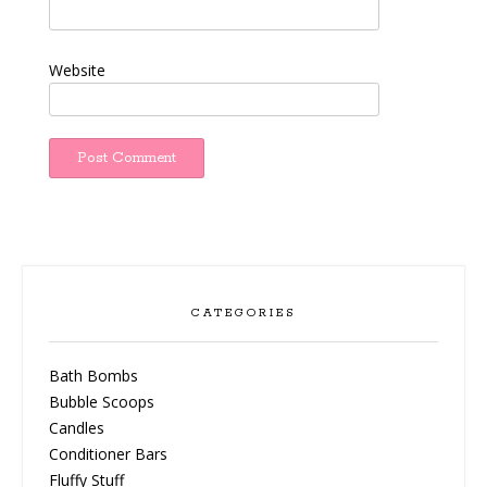
Website
CATEGORIES
Bath Bombs
Bubble Scoops
Candles
Conditioner Bars
Fluffy Stuff