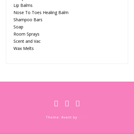
Lip Balms
Nose To Toes Healing Balm
Shampoo Bars
Soap
Room Sprays
Scent and Vac
Wax Melts
Theme: Avant by
Kaira