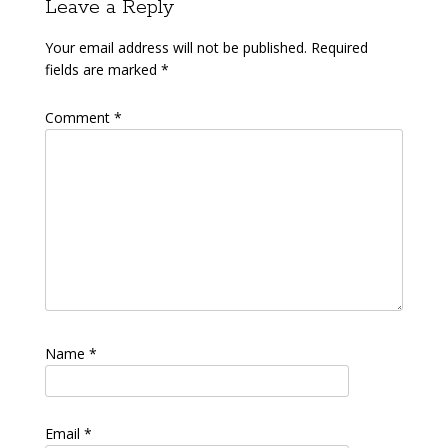
Leave a Reply
Your email address will not be published.
Required
fields are marked
*
Comment
*
Name
*
Email
*