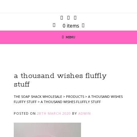
0 items
MENU
a thousand wishes fluffly
stuff
THE SOAP SHACK WHOLESALE
>
PRODUCTS
>
A THOUSAND WISHES
FLUFFY STUFF
>
A THOUSAND WISHES FLUFFLY STUFF
POSTED ON
28TH MARCH 2020
BY
ADMIN