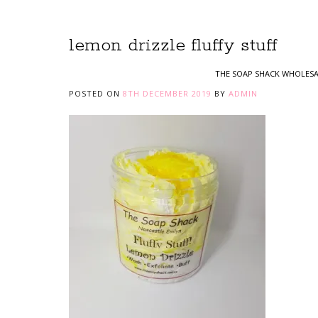
lemon drizzle fluffy stuff
THE SOAP SHACK WHOLESA
POSTED ON
8TH DECEMBER 2019
BY
ADMIN