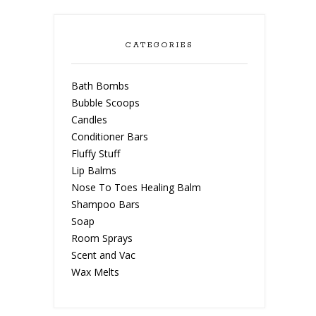
CATEGORIES
Bath Bombs
Bubble Scoops
Candles
Conditioner Bars
Fluffy Stuff
Lip Balms
Nose To Toes Healing Balm
Shampoo Bars
Soap
Room Sprays
Scent and Vac
Wax Melts