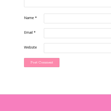
Name
*
Email
*
Website