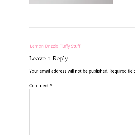
Post
Lemon Drizzle Fluffy Stuff
navigation
Leave a Reply
Your email address will not be published.
Required fie
Comment
*