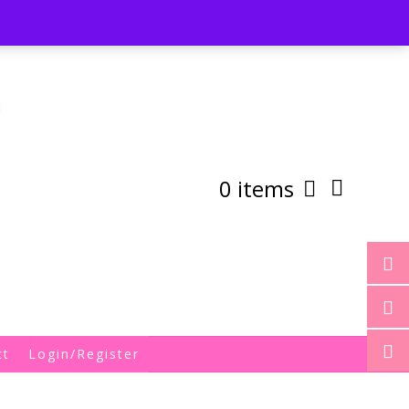
st
My Account
Shipping/Returns Policy
0 items
ct
Login/Register