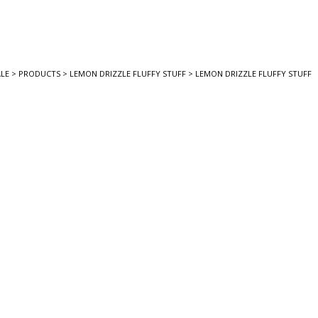
LE
>
PRODUCTS
>
LEMON DRIZZLE FLUFFY STUFF
>
LEMON DRIZZLE FLUFFY STUFF