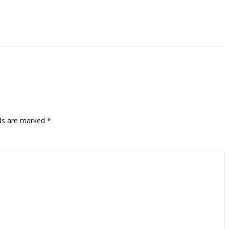
lds are marked
*