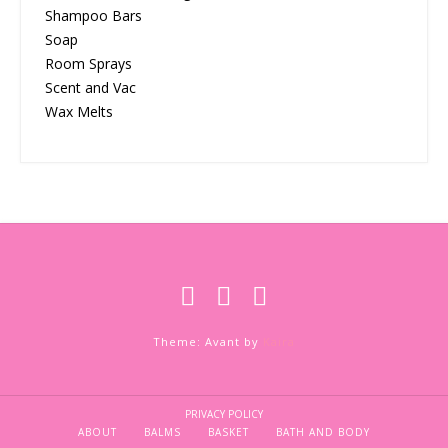
Shampoo Bars
Soap
Room Sprays
Scent and Vac
Wax Melts
Theme: Avant by
Kaira
PRIVACY POLICY
ABOUT
BALMS
BASKET
BATH AND BODY