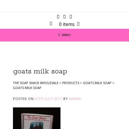
0 items
MENU
goats milk soap
THE SOAP SHACK WHOLESALE
>
PRODUCTS
>
GOATS MILK SOAP
>
GOATS MILK SOAP
POSTED ON
27TH JULY 2017
BY
ADMIN