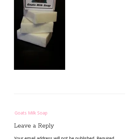
Post
Goats Milk Soap
navigation
Leave a Reply
Your email address will not be published.
Required