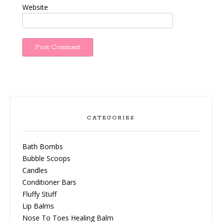
Website
CATEGORIES
Bath Bombs
Bubble Scoops
Candles
Conditioner Bars
Fluffy Stuff
Lip Balms
Nose To Toes Healing Balm