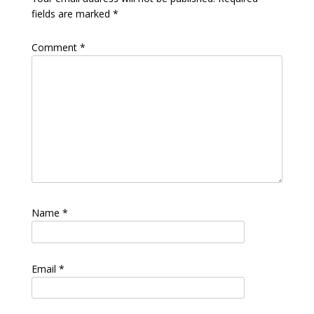
fields are marked
*
Comment
*
Name
*
Email
*