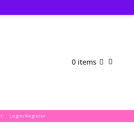
st
My Account
Shipping/Returns Policy
0 items
ct
Login/Register