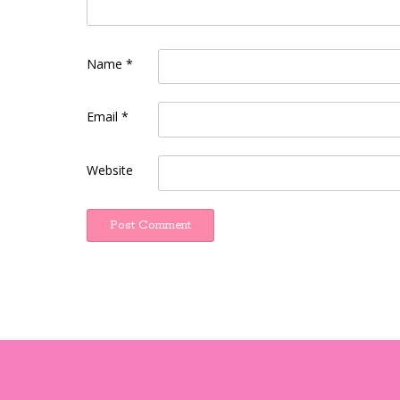
Name
*
Email
*
Website