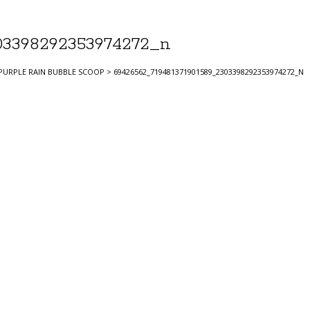
03398292353974272_n
PURPLE RAIN BUBBLE SCOOP
>
69426562_719481371901589_2303398292353974272_N