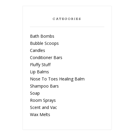
CATEGORIES
Bath Bombs
Bubble Scoops
Candles
Conditioner Bars
Fluffy Stuff
Lip Balms
Nose To Toes Healing Balm
Shampoo Bars
Soap
Room Sprays
Scent and Vac
Wax Melts