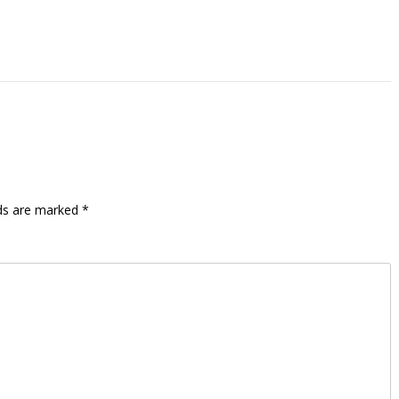
lds are marked
*