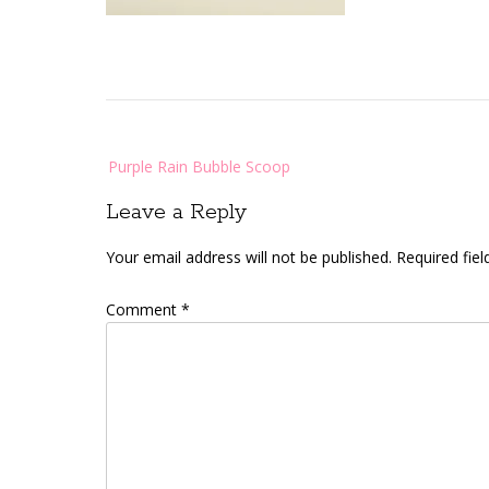
Post
Purple Rain Bubble Scoop
navigation
Leave a Reply
Your email address will not be published.
Required fie
Comment
*