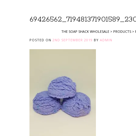
69426562_719481371901589_23
THE SOAP SHACK WHOLESALE
>
PRODUCTS
>
POSTED ON
2ND SEPTEMBER 2019
BY
ADMIN