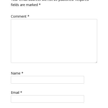
fields are marked
*
Comment
*
Name
*
Email
*