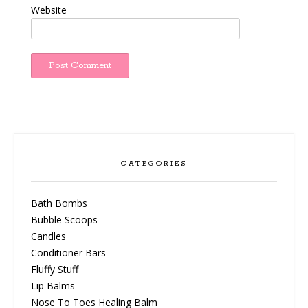
Website
CATEGORIES
Bath Bombs
Bubble Scoops
Candles
Conditioner Bars
Fluffy Stuff
Lip Balms
Nose To Toes Healing Balm