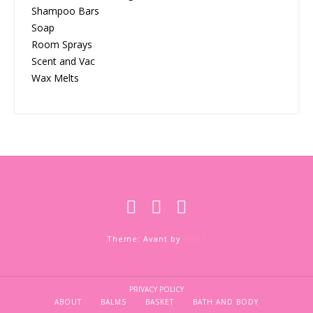
Shampoo Bars
Soap
Room Sprays
Scent and Vac
Wax Melts
Theme: Avant by
Kaira
PRIVACY POLICY
ABOUT
BALMS
BASKET
BATH AND BODY