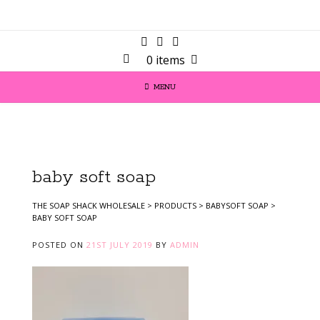
0 items
MENU
baby soft soap
THE SOAP SHACK WHOLESALE
>
PRODUCTS
>
BABYSOFT SOAP
>
BABY SOFT SOAP
POSTED ON
21ST JULY 2019
BY
ADMIN