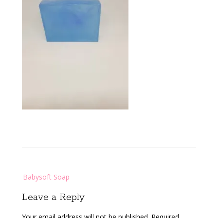
Post
Babysoft Soap
navigation
Leave a Reply
Your email address will not be published.
Required