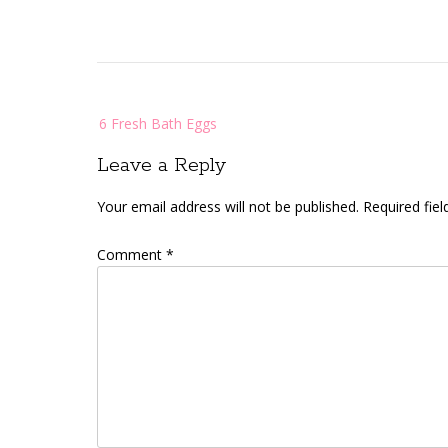
Post
6 Fresh Bath Eggs
navigation
Leave a Reply
Your email address will not be published.
Required fie
Comment
*