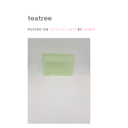
teatree
POSTED ON
15TH JULY 2019
BY
ADMIN