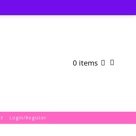
st
My Account
Shipping/Returns Policy
0 items
ct
Login/Register