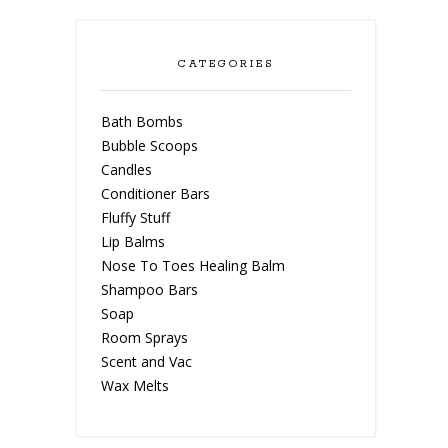
CATEGORIES
Bath Bombs
Bubble Scoops
Candles
Conditioner Bars
Fluffy Stuff
Lip Balms
Nose To Toes Healing Balm
Shampoo Bars
Soap
Room Sprays
Scent and Vac
Wax Melts