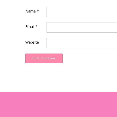
Name
*
Email
*
Website