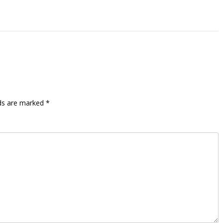
lds are marked
*