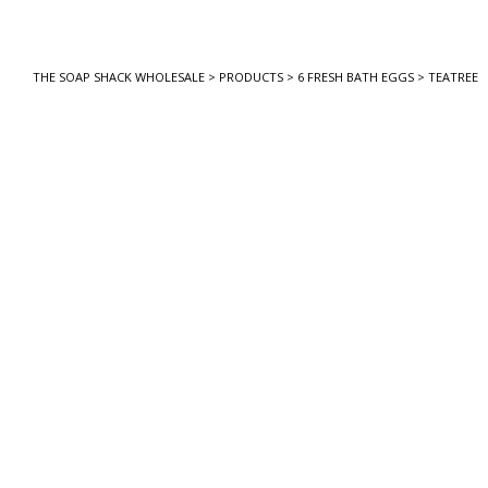
THE SOAP SHACK WHOLESALE
>
PRODUCTS
>
6 FRESH BATH EGGS
>
TEATREE