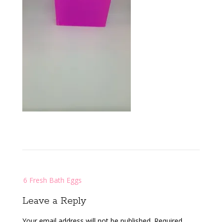
Post
6 Fresh Bath Eggs
navigation
Leave a Reply
Your email address will not be published.
Required