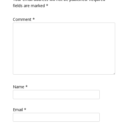
fields are marked
*
Comment
*
Name
*
Email
*