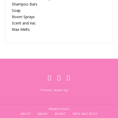
Shampoo Bars
Soap
Room Sprays
Scent and Vac
Wax Melts
Theme: Avant by
Kaira
PRIVACY POLICY
ABOUT
BALMS
BASKET
BATH AND BODY