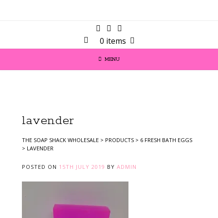
0 items
MENU
lavender
THE SOAP SHACK WHOLESALE
>
PRODUCTS
>
6 FRESH BATH EGGS
>
LAVENDER
POSTED ON
15TH JULY 2019
BY
ADMIN