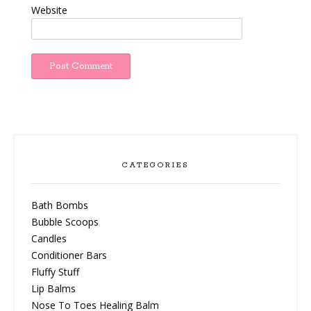
Website
CATEGORIES
Bath Bombs
Bubble Scoops
Candles
Conditioner Bars
Fluffy Stuff
Lip Balms
Nose To Toes Healing Balm