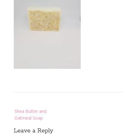
Post
Shea Butter and
navigation
Oatmeal Soap
Leave a Reply