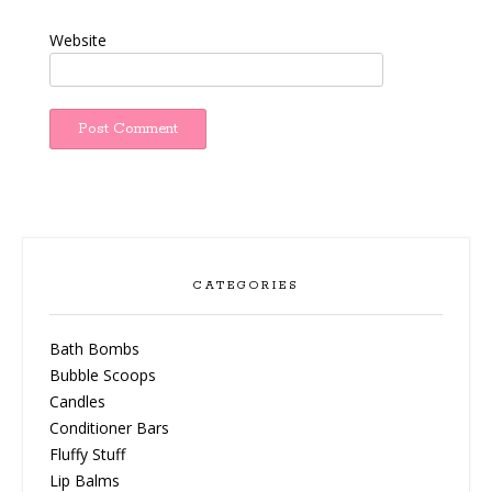
Website
CATEGORIES
Bath Bombs
Bubble Scoops
Candles
Conditioner Bars
Fluffy Stuff
Lip Balms