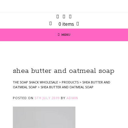
0 items
MENU
shea butter and oatmeal soap
THE SOAP SHACK WHOLESALE
>
PRODUCTS
>
SHEA BUTTER AND
OATMEAL SOAP
>
SHEA BUTTER AND OATMEAL SOAP
POSTED ON
5TH JULY 2019
BY
ADMIN