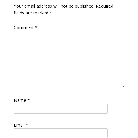
Your email address will not be published.
Required
fields are marked
*
Comment
*
Name
*
Email
*