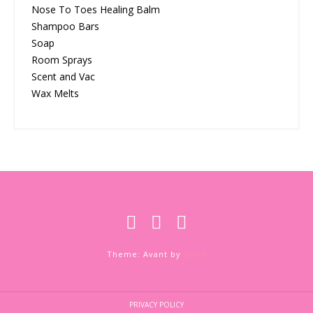
Nose To Toes Healing Balm
Shampoo Bars
Soap
Room Sprays
Scent and Vac
Wax Melts
Theme: Avant by
Kaira
PRIVACY POLICY