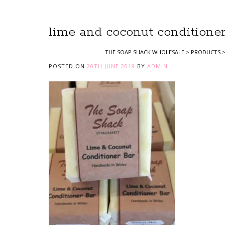
lime and coconut conditioner
THE SOAP SHACK WHOLESALE
>
PRODUCTS
POSTED ON
20TH JUNE 2019
BY
ADMIN