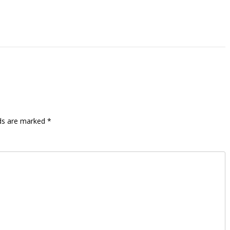
lds are marked
*