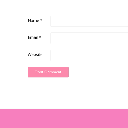
Name
*
Email
*
Website