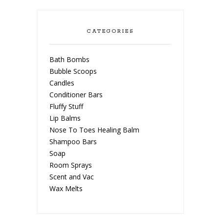
CATEGORIES
Bath Bombs
Bubble Scoops
Candles
Conditioner Bars
Fluffy Stuff
Lip Balms
Nose To Toes Healing Balm
Shampoo Bars
Soap
Room Sprays
Scent and Vac
Wax Melts