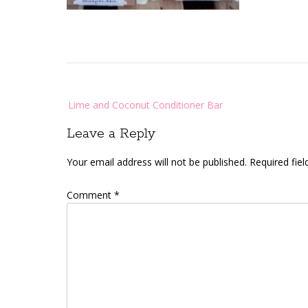
Post
Lime and Coconut Conditioner Bar
navigation
Leave a Reply
Your email address will not be published.
Required fie
Comment
*