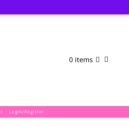
st
My Account
Shipping/Returns Policy
0 items
ct
Login/Register