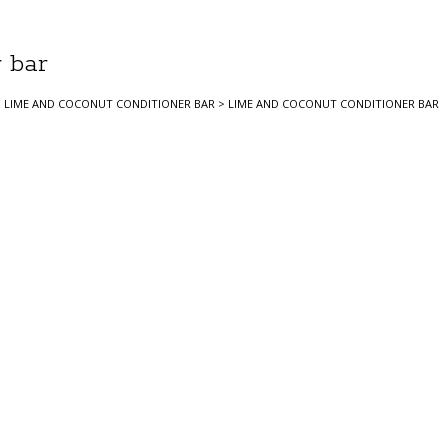
 bar
>
LIME AND COCONUT CONDITIONER BAR
>
LIME AND COCONUT CONDITIONER BAR