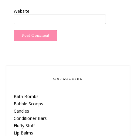
Website
CATEGORIES
Bath Bombs
Bubble Scoops
Candles
Conditioner Bars
Fluffy Stuff
Lip Balms