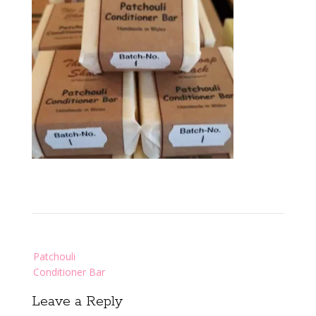
Post
Patchouli
navigation
Conditioner Bar
Leave a Reply