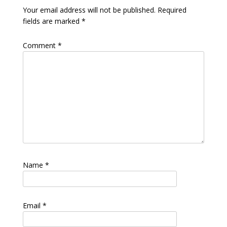
Your email address will not be published.
Required
fields are marked
*
Comment
*
Name
*
Email
*