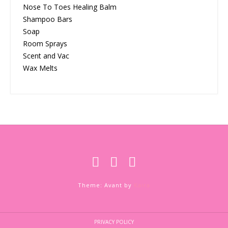
Nose To Toes Healing Balm
Shampoo Bars
Soap
Room Sprays
Scent and Vac
Wax Melts
Theme: Avant by
Kaira
PRIVACY POLICY