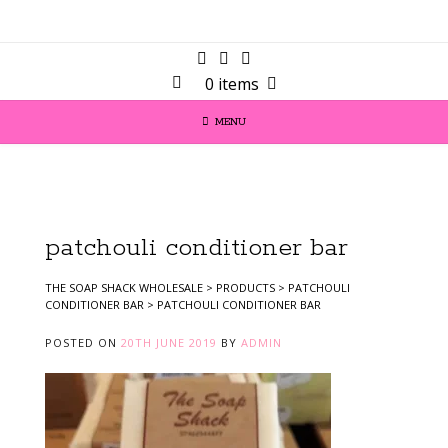
0 items
MENU
patchouli conditioner bar
THE SOAP SHACK WHOLESALE
>
PRODUCTS
>
PATCHOULI
CONDITIONER BAR
>
PATCHOULI CONDITIONER BAR
POSTED ON
20TH JUNE 2019
BY
ADMIN