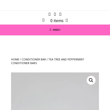
0 items
MENU
HOME
/
CONDITIONER BAR
/ TEA TREE AND PEPPERMINT
CONDITIONER BARS