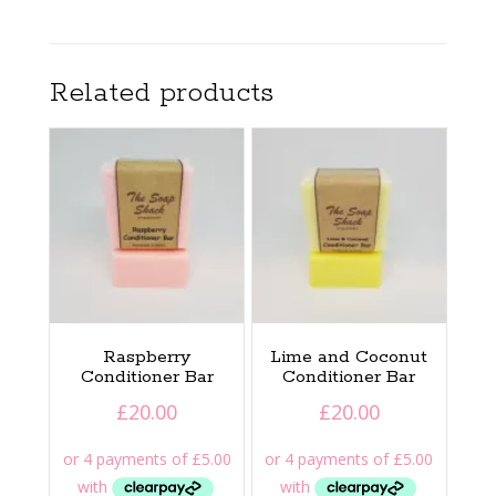
Related products
Raspberry
Lime and Coconut
Conditioner Bar
Conditioner Bar
£
20.00
£
20.00