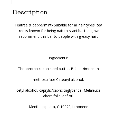
Description
Teatree & peppermint-
Suitable for all hair types, tea
tree is known for being naturally antibacterial, we
recommend this bar to people with greasy hair.
Ingredients:
Theobroma cacoa seed butter, Behentrimonium
methosulfate Cetearyl alcohol,
cetyl alcohol, caprylic/capric triglyceride, Melaleuca
alternifolia leaf oil,
Mentha piperita, CI10020,Limonene