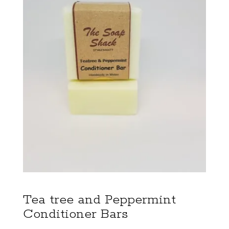
Tea tree and Peppermint
Conditioner Bars