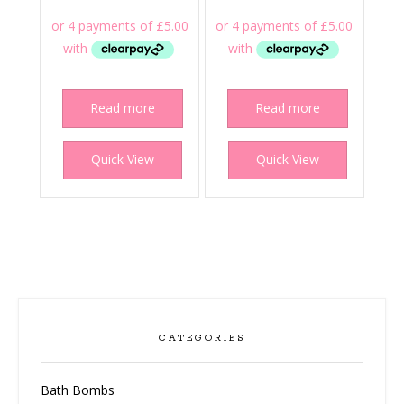
Read more
Read more
Quick View
Quick View
CATEGORIES
Bath Bombs