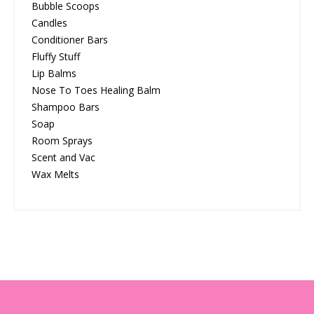
Bubble Scoops
Candles
Conditioner Bars
Fluffy Stuff
Lip Balms
Nose To Toes Healing Balm
Shampoo Bars
Soap
Room Sprays
Scent and Vac
Wax Melts