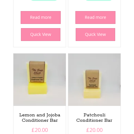
Read more
Read more
Quick View
Quick View
Lemon and Jojoba
Patchouli
Conditioner Bar
Conditioner Bar
£
20.00
£
20.00