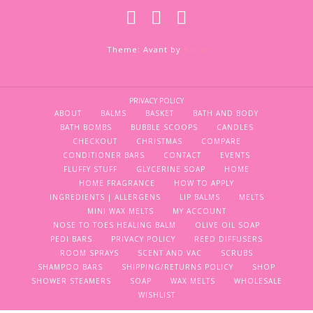
Theme: Avant by
Kaira
PRIVACY POLICY
ABOUT
BALMS
BASKET
BATH AND BODY
BATH BOMBS
BUBBLE SCOOPS
CANDLES
CHECKOUT
CHRISTMAS
COMPARE
CONDITIONER BARS
CONTACT
EVENTS
FLUFFY STUFF
GLYCERINE SOAP
HOME
HOME FRAGRANCE
HOW TO APPLY
INGREDIENTS | ALLERGENS
LIP BALMS
MELTS
MINI WAX MELTS
MY ACCOUNT
NOSE TO TOES HEALING BALM
OLIVE OIL SOAP
PEDI BARS
PRIVACY POLICY
REED DIFFUSERS
ROOM SPRAYS
SCENT AND VAC
SCRUBS
SHAMPOO BARS
SHIPPING/RETURNS POLICY
SHOP
SHOWER STEAMERS
SOAP
WAX MELTS
WHOLESALE
WISHLIST