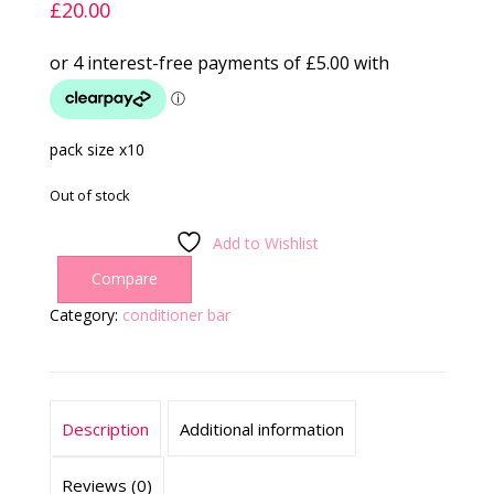
£
20.00
pack size x10
Out of stock
Add to Wishlist
Compare
Category:
conditioner bar
Description
Additional information
Reviews (0)