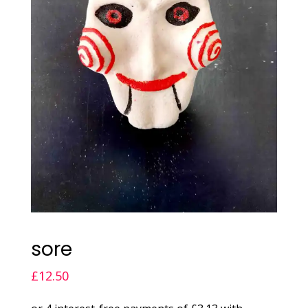
sore
£
12.50