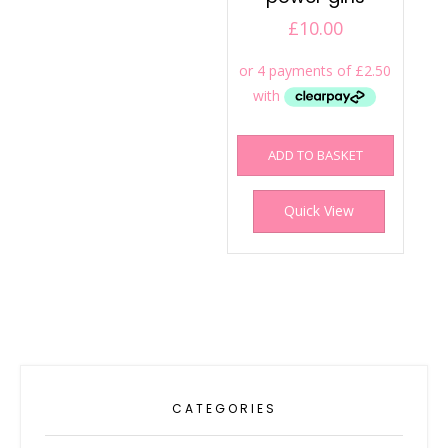
£
10.00
ADD TO BASKET
Quick View
CATEGORIES