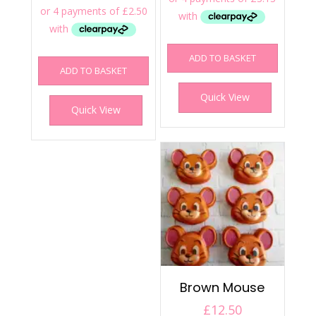
ADD TO BASKET
ADD TO BASKET
Quick View
Quick View
Brown Mouse
£
12.50