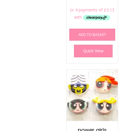
ADD TO BASKET
Quick View
power girls