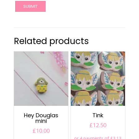
Related products
Hey Douglas
Tink
mini
£
12.50
£
10.00