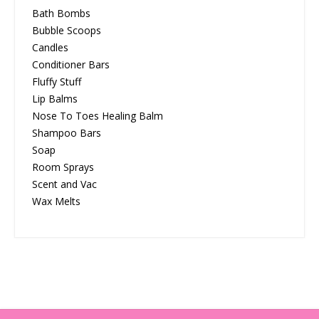
Bath Bombs
Bubble Scoops
Candles
Conditioner Bars
Fluffy Stuff
Lip Balms
Nose To Toes Healing Balm
Shampoo Bars
Soap
Room Sprays
Scent and Vac
Wax Melts