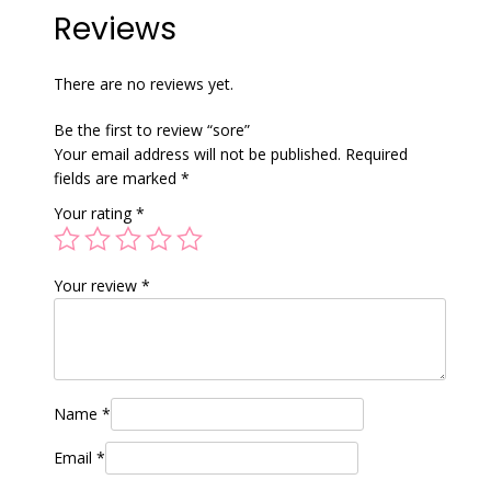
Reviews
There are no reviews yet.
Be the first to review “sore”
Your email address will not be published.
Required
fields are marked
*
Your rating
*
Your review
*
Name
*
Email
*