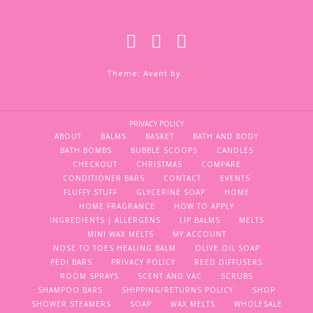
Theme: Avant by
Kaira
PRIVACY POLICY
ABOUT
BALMS
BASKET
BATH AND BODY
BATH BOMBS
BUBBLE SCOOPS
CANDLES
CHECKOUT
CHRISTMAS
COMPARE
CONDITIONER BARS
CONTACT
EVENTS
FLUFFY STUFF
GLYCERINE SOAP
HOME
HOME FRAGRANCE
HOW TO APPLY
INGREDIENTS | ALLERGENS
LIP BALMS
MELTS
MINI WAX MELTS
MY ACCOUNT
NOSE TO TOES HEALING BALM
OLIVE OIL SOAP
PEDI BARS
PRIVACY POLICY
REED DIFFUSERS
ROOM SPRAYS
SCENT AND VAC
SCRUBS
SHAMPOO BARS
SHIPPING/RETURNS POLICY
SHOP
SHOWER STEAMERS
SOAP
WAX MELTS
WHOLESALE