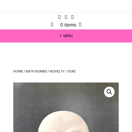
0 items
MENU
HOME
/
BATH BOMBS
/
NOVELTY
/ SORE