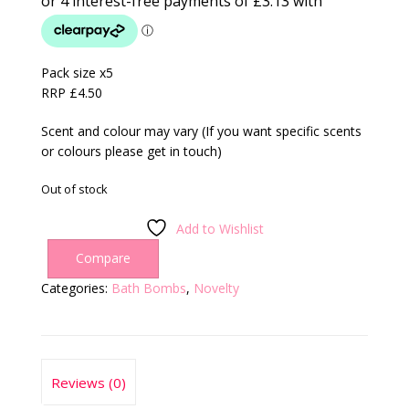
Pack size x5
RRP £4.50
Scent and colour may vary (If you want specific scents
or colours please get in touch)
Out of stock
Add to Wishlist
Compare
Categories:
Bath Bombs
,
Novelty
Reviews (0)