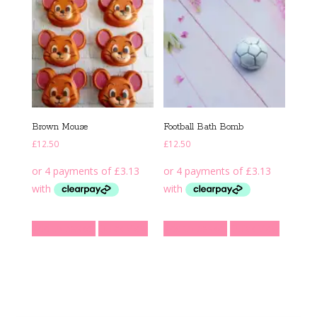
Brown Mouse
Football Bath Bomb
£
12.50
£
12.50
Add to basket
Quick View
Add to basket
Quick View