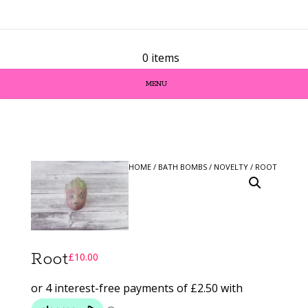
0 items
MENU
HOME
/
BATH BOMBS
/
NOVELTY
/ ROOT
Root
£
10.00