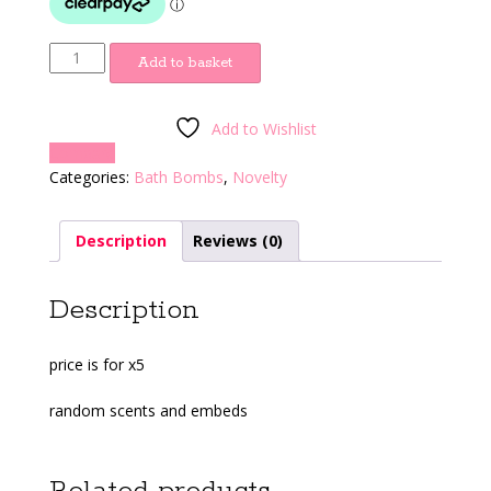
Root
Add to basket
quantity
Add to Wishlist
Compare
Categories:
Bath Bombs
,
Novelty
Description
Reviews (0)
Description
price is for x5
random scents and embeds