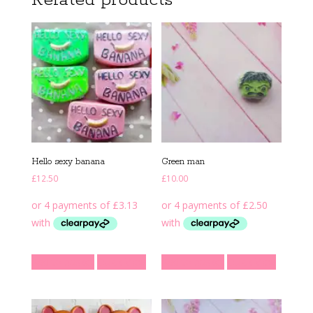
Related products
Hello sexy banana
Green man
£
12.50
£
10.00
Add to basket
Quick View
Add to basket
Quick View