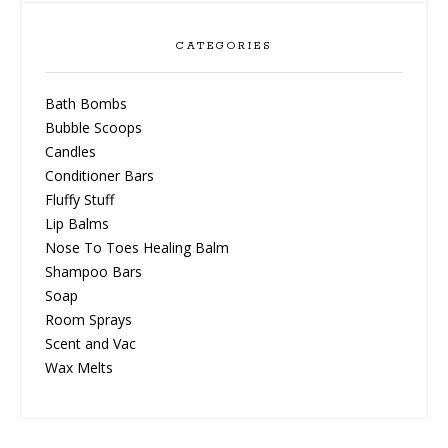
CATEGORIES
Bath Bombs
Bubble Scoops
Candles
Conditioner Bars
Fluffy Stuff
Lip Balms
Nose To Toes Healing Balm
Shampoo Bars
Soap
Room Sprays
Scent and Vac
Wax Melts