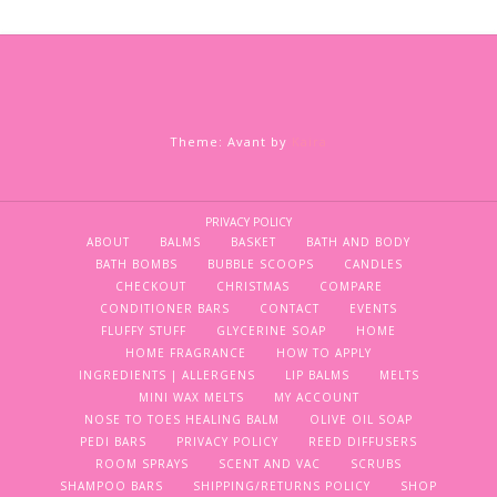
Theme: Avant by
Kaira
PRIVACY POLICY
ABOUT
BALMS
BASKET
BATH AND BODY
BATH BOMBS
BUBBLE SCOOPS
CANDLES
CHECKOUT
CHRISTMAS
COMPARE
CONDITIONER BARS
CONTACT
EVENTS
FLUFFY STUFF
GLYCERINE SOAP
HOME
HOME FRAGRANCE
HOW TO APPLY
INGREDIENTS | ALLERGENS
LIP BALMS
MELTS
MINI WAX MELTS
MY ACCOUNT
NOSE TO TOES HEALING BALM
OLIVE OIL SOAP
PEDI BARS
PRIVACY POLICY
REED DIFFUSERS
ROOM SPRAYS
SCENT AND VAC
SCRUBS
SHAMPOO BARS
SHIPPING/RETURNS POLICY
SHOP