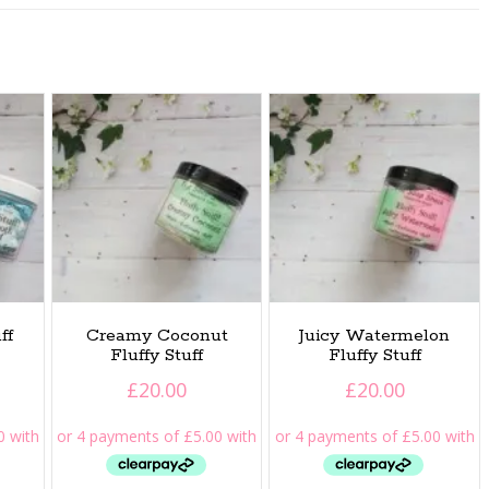
ff
Creamy Coconut
Juicy Watermelon
Fluffy Stuff
Fluffy Stuff
£
20.00
£
20.00