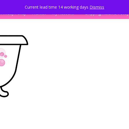
k
Current lead time 14 working days
Dismiss
Privacy Policy
Wishlist
My Account
Shipping/Returns Policy