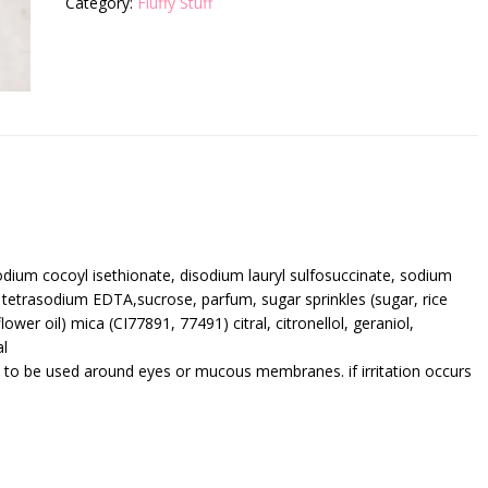
Category:
Fluffy Stuff
sodium cocoyl isethionate, disodium lauryl sulfosuccinate, sodium
 tetrasodium EDTA,sucrose, parfum, sugar sprinkles (sugar, rice
lower oil) mica (CI77891, 77491) citral, citronellol, geraniol,
al
t to be used around eyes or mucous membranes. if irritation occurs