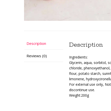
Description
Description
Reviews (0)
Ingredients:
Glycerin, aqua, sorbitol, 
chloride, phenoxyethanol,
flour, potato starch, sunnf
limonene, hydroxycironell
For external use only, No
discontinue use.
Weight:200g