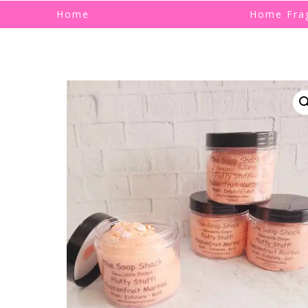
Home
Home Fra