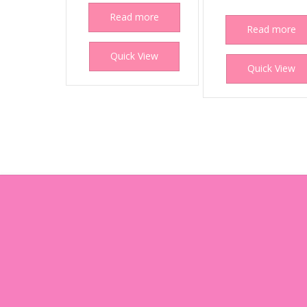
Read more
Read more
Quick View
Quick View