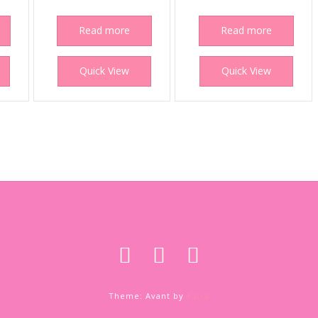
Read more
Read more
Quick View
Quick View
Theme: Avant by
Kaira