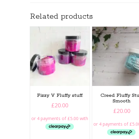
Related products
Fizzy V Fluffy stuff
Creed Fluffy Stu
Smooth
£
20.00
£
20.00