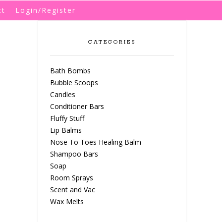
ct
Login/Register
CATEGORIES
Bath Bombs
Bubble Scoops
Candles
Conditioner Bars
Fluffy Stuff
Lip Balms
Nose To Toes Healing Balm
Shampoo Bars
Soap
Room Sprays
Scent and Vac
Wax Melts