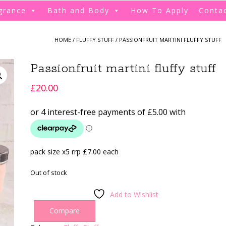
grance
Bath and Body
How To Apply
Conta
HOME
/
FLUFFY STUFF
/ PASSIONFRUIT MARTINI FLUFFY STUFF
Passionfruit martini fluffy stuff
£
20.00
pack size x5 rrp £7.00 each
Out of stock
Add to Wishlist
Compare