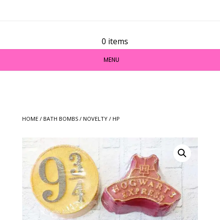
0 items
MENU
HOME
/
BATH BOMBS
/
NOVELTY
/ HP