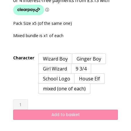
£12.50
through
£15.00
Pack Size x5 (of the same one)
Mixed bundle is x1 of each
Character
Wizard Boy
Ginger Boy
Girl Wizard
9 3/4
School Logo
House Elf
mixed (one of each)
HP
quantity
Add to basket