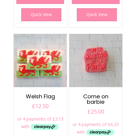
Quick View
Quick View
Welsh Flag
Come on
barbie
£
12.50
£
25.00