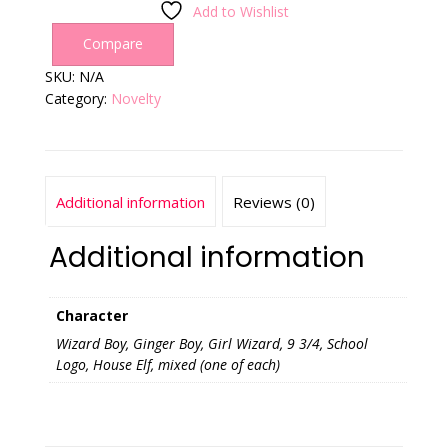
Add to Wishlist
Compare
SKU:
N/A
Category:
Novelty
Additional information
Reviews (0)
Additional information
Character
Wizard Boy, Ginger Boy, Girl Wizard, 9 3/4, School
Logo, House Elf, mixed (one of each)