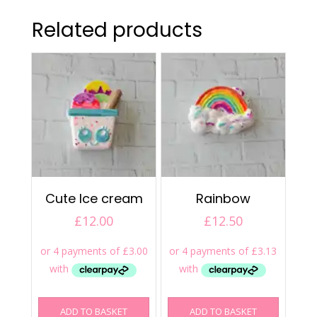
Related products
Cute Ice cream
Rainbow
£
12.00
£
12.50
ADD TO BASKET
ADD TO BASKET