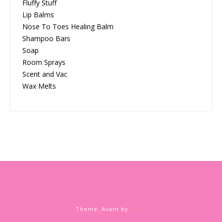
Fluffy Stuff
Lip Balms
Nose To Toes Healing Balm
Shampoo Bars
Soap
Room Sprays
Scent and Vac
Wax Melts
Theme: Avant by
Kaira