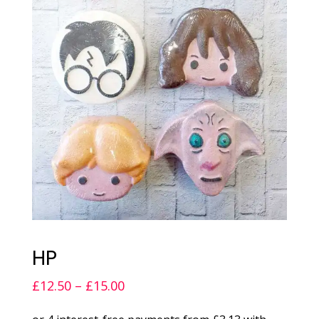
HP
Price
£
12.50
–
£
15.00
range: