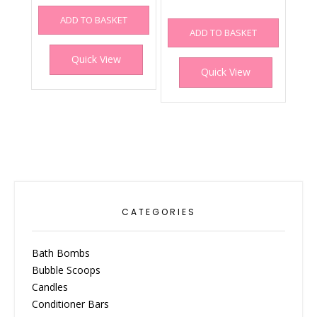
ADD TO BASKET
ADD TO BASKET
Quick View
Quick View
CATEGORIES
Bath Bombs
Bubble Scoops
Candles
Conditioner Bars