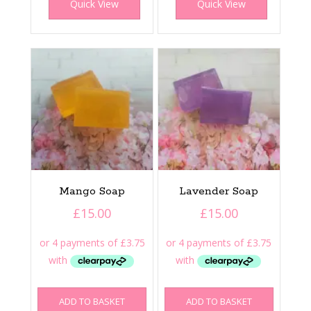
Quick View
Quick View
Mango Soap
Lavender Soap
£
15.00
£
15.00
ADD TO BASKET
ADD TO BASKET