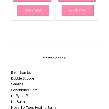
Quick View
Quick View
CATEGORIES
Bath Bombs
Bubble Scoops
Candles
Conditioner Bars
Fluffy Stuff
Lip Balms
Nose To Toes Healing Balm