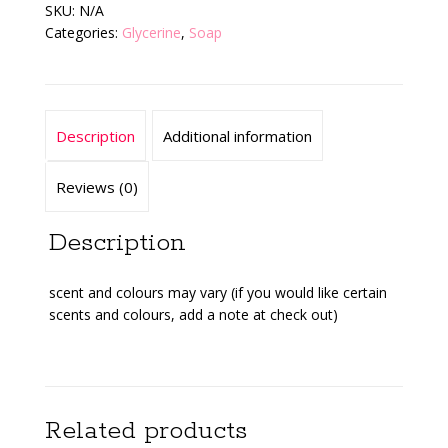
SKU:
N/A
Categories:
Glycerine
,
Soap
Description
Additional information
Reviews (0)
Description
scent and colours may vary (if you would like certain
scents and colours, add a note at check out)
Related products