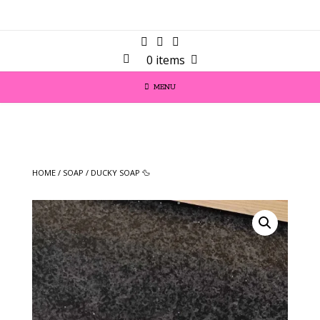
0 items
MENU
HOME
/
SOAP
/ DUCKY SOAP 🦆