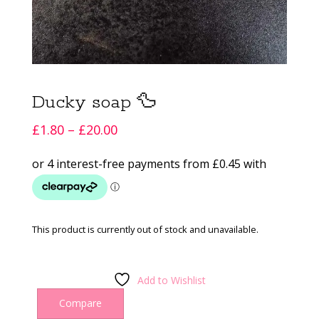
Ducky soap 🦆
Price
£
1.80
–
£
20.00
range:
£1.80
through
£20.00
This product is currently out of stock and unavailable.
Add to Wishlist
Compare