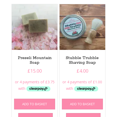
Preseli Mountain
Stubble Trubble
Soap
Shaving Soap
£
15.00
£
4.00
ADD TO BASKET
ADD TO BASKET