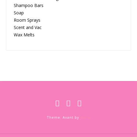
Shampoo Bars
Soap
Room Sprays
Scent and Vac
Wax Melts
Theme: Avant by
Kaira