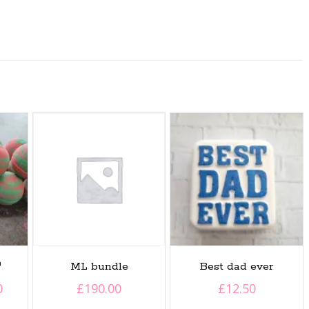

ML bundle
Best dad ever
Price
0
£
190.00
£
12.50
range: