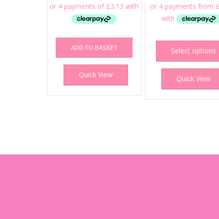
ADD TO BASKET
Select options
Quick View
Quick View