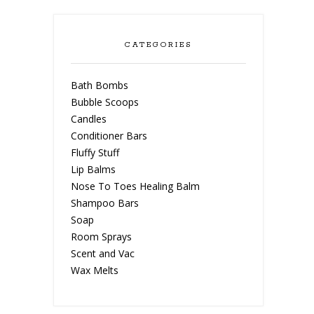
CATEGORIES
Bath Bombs
Bubble Scoops
Candles
Conditioner Bars
Fluffy Stuff
Lip Balms
Nose To Toes Healing Balm
Shampoo Bars
Soap
Room Sprays
Scent and Vac
Wax Melts