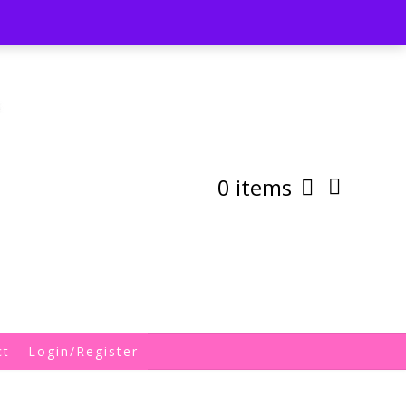
st
My Account
Shipping/Returns Policy
0 items
ct
Login/Register