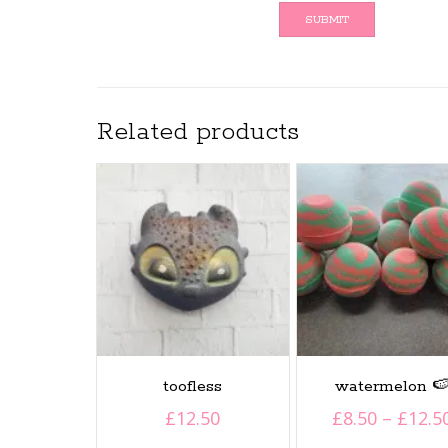
Related products
toofless
watermelon 
£
12.50
£
8.50
–
£
12.5