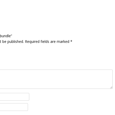
 bundle”
t be published.
Required fields are marked
*