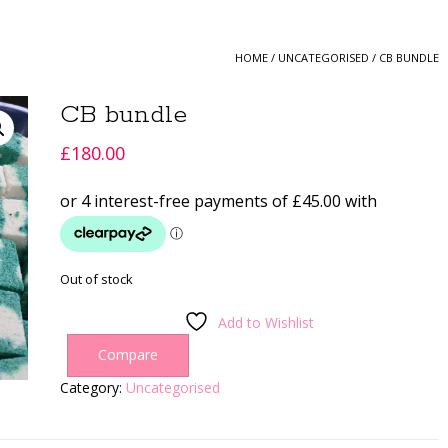
HOME
/
UNCATEGORISED
/ CB BUNDLE
CB bundle
£
180.00
Out of stock
Add to Wishlist
Compare
Category:
Uncategorised