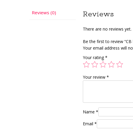
Reviews (0)
Reviews
There are no reviews yet.
Be the first to review “CB
Your email address will no
Your rating
*
Your review
*
Name
*
Email
*