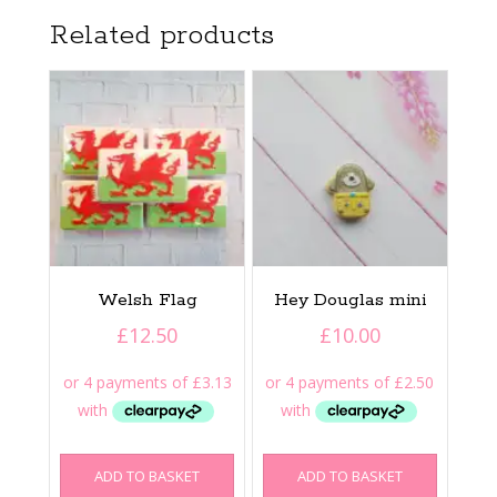
Related products
Welsh Flag
Hey Douglas mini
£
12.50
£
10.00
ADD TO BASKET
ADD TO BASKET