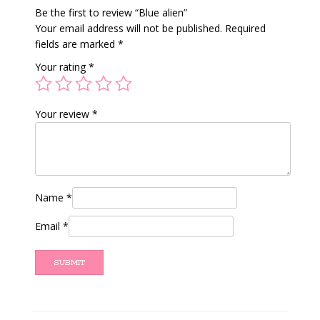
Be the first to review “Blue alien”
Your email address will not be published.
Required
fields are marked
*
Your rating
*
Your review
*
Name
*
Email
*