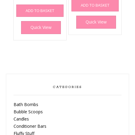
ADD TO BASKET
ADD TO BASKET
Quick View
Quick View
CATEGORIES
Bath Bombs
Bubble Scoops
Candles
Conditioner Bars
Fluffy Stuff