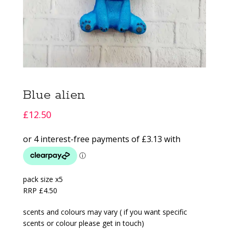
Blue alien
£
12.50
pack size x5
RRP £4.50
scents and colours may vary ( if you want specific
scents or colour please get in touch)