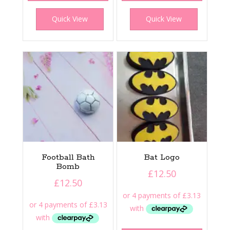
Quick View
Quick View
Football Bath
Bat Logo
Bomb
£
12.50
£
12.50