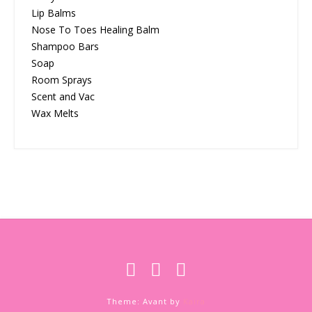
Lip Balms
Nose To Toes Healing Balm
Shampoo Bars
Soap
Room Sprays
Scent and Vac
Wax Melts
Theme: Avant by
Kaira