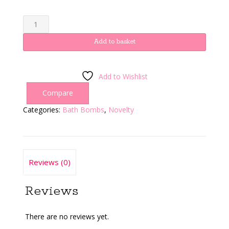
Blue
alien
quantity
Add to basket
Add to Wishlist
Compare
Categories:
Bath Bombs
,
Novelty
Reviews (0)
Reviews
There are no reviews yet.