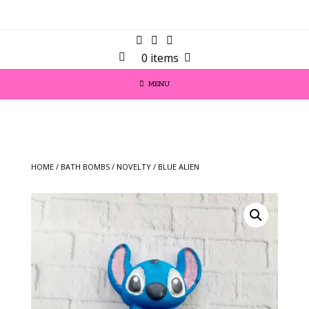
0 items
MENU
HOME
/
BATH BOMBS
/
NOVELTY
/ BLUE ALIEN