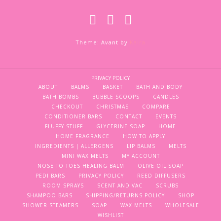
Theme: Avant by
Kaira
PRIVACY POLICY
ABOUT
BALMS
BASKET
BATH AND BODY
BATH BOMBS
BUBBLE SCOOPS
CANDLES
CHECKOUT
CHRISTMAS
COMPARE
CONDITIONER BARS
CONTACT
EVENTS
FLUFFY STUFF
GLYCERINE SOAP
HOME
HOME FRAGRANCE
HOW TO APPLY
INGREDIENTS | ALLERGENS
LIP BALMS
MELTS
MINI WAX MELTS
MY ACCOUNT
NOSE TO TOES HEALING BALM
OLIVE OIL SOAP
PEDI BARS
PRIVACY POLICY
REED DIFFUSERS
ROOM SPRAYS
SCENT AND VAC
SCRUBS
SHAMPOO BARS
SHIPPING/RETURNS POLICY
SHOP
SHOWER STEAMERS
SOAP
WAX MELTS
WHOLESALE
WISHLIST