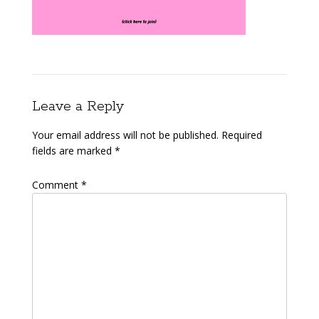
Leave a Reply
Your email address will not be published.
Required
fields are marked
*
Comment
*