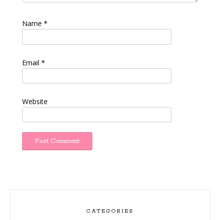
Name
*
Email
*
Website
CATEGORIES