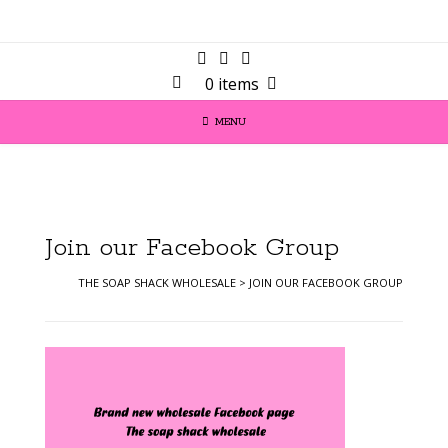
0 items
MENU
Join our Facebook Group
THE SOAP SHACK WHOLESALE
>
JOIN OUR FACEBOOK GROUP