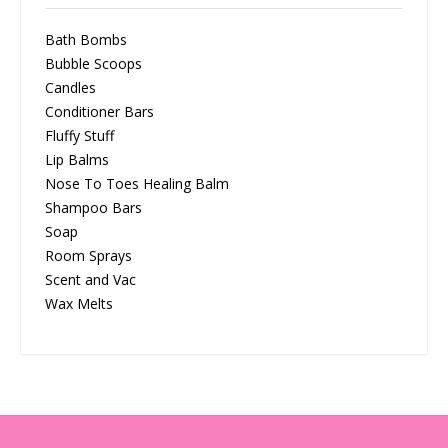
Bath Bombs
Bubble Scoops
Candles
Conditioner Bars
Fluffy Stuff
Lip Balms
Nose To Toes Healing Balm
Shampoo Bars
Soap
Room Sprays
Scent and Vac
Wax Melts