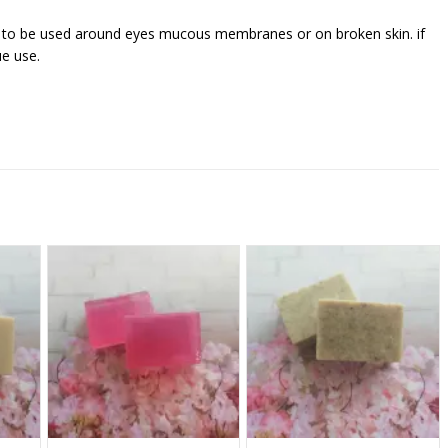
t to be used around eyes mucous membranes or on broken skin. if
ue use.