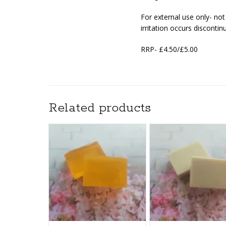
For external use only- no
irritation occurs discontin
RRP- £4.50/£5.00
Related products