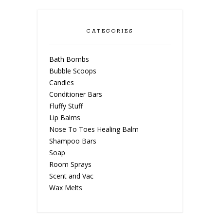
CATEGORIES
Bath Bombs
Bubble Scoops
Candles
Conditioner Bars
Fluffy Stuff
Lip Balms
Nose To Toes Healing Balm
Shampoo Bars
Soap
Room Sprays
Scent and Vac
Wax Melts