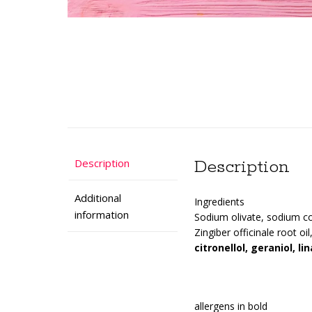
Description
Description
Additional
Ingredients
information
Sodium olivate, sodium co
Zingiber officinale root oi
citronellol, geraniol, lin
allergens in bold