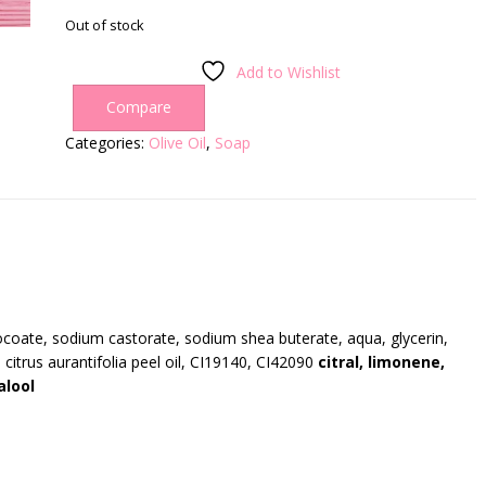
Out of stock
Add to Wishlist
Compare
Categories:
Olive Oil
,
Soap
coate, sodium castorate, sodium shea buterate, aqua, glycerin,
l, citrus aurantifolia peel oil, CI19140, CI42090
citral, limonene,
alool