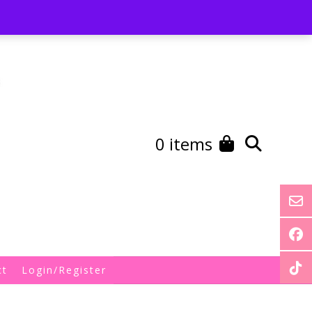
st
My Account
Shipping/Returns Policy
0 items
ct
Login/Register