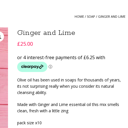
HOME
/
SOAP
/ GINGER AND LIME
Ginger and Lime
£
25.00
Olive oil has been used in soaps for thousands of years,
its not surprising really when you consider its natural
cleansing ability.
Made with Ginger and Lime essential oil this mix smells
clean, fresh with a little zing
pack size x10