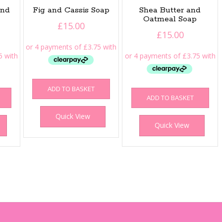
ond
Fig and Cassis Soap
Shea Butter and
Oatmeal Soap
£
15.00
£
15.00
ADD TO BASKET
ADD TO BASKET
Quick View
Quick View