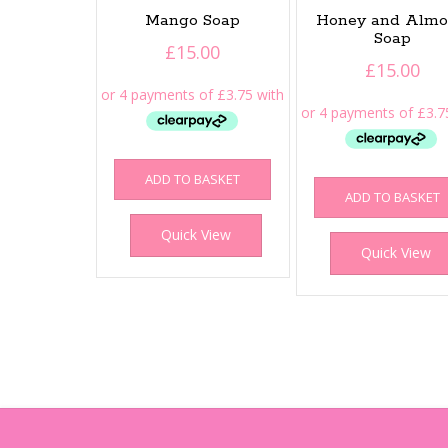
Mango Soap
Honey and Alm
Soap
£
15.00
£
15.00
ADD TO BASKET
ADD TO BASKET
Quick View
Quick View