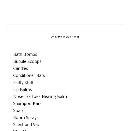
CATEGORIES
Bath Bombs
Bubble Scoops
Candles
Conditioner Bars
Fluffy Stuff
Lip Balms
Nose To Toes Healing Balm
Shampoo Bars
Soap
Room Sprays
Scent and Vac