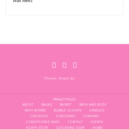
Wax Melts
Theme: Avant by
Kaira
PRIVACY POLICY
ABOUT
BALMS
BASKET
BATH AND BODY
BATH BOMBS
BUBBLE SCOOPS
CANDLES
CHECKOUT
CHRISTMAS
COMPARE
CONDITIONER BARS
CONTACT
EVENTS
FLUFFY STUFF
GLYCERINE SOAP
HOME