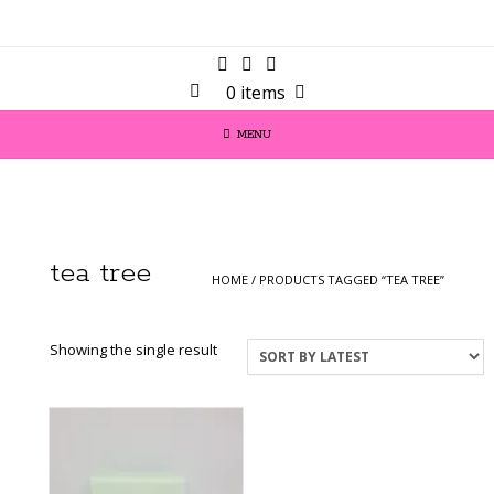
0 items
MENU
tea tree
HOME
/ PRODUCTS TAGGED “TEA TREE”
Showing the single result