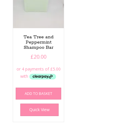
Tea Tree and
Peppermint
Shampoo Bar
£
20.00
ADD TO BASKET
Quick View