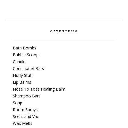
CATEGORIES
Bath Bombs
Bubble Scoops
Candles
Conditioner Bars
Fluffy Stuff
Lip Balms
Nose To Toes Healing Balm
Shampoo Bars
Soap
Room Sprays
Scent and Vac
Wax Melts