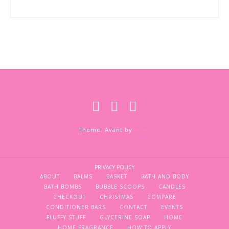
Theme: Avant by
Kaira
PRIVACY POLICY
ABOUT
BALMS
BASKET
BATH AND BODY
BATH BOMBS
BUBBLE SCOOPS
CANDLES
CHECKOUT
CHRISTMAS
COMPARE
CONDITIONER BARS
CONTACT
EVENTS
FLUFFY STUFF
GLYCERINE SOAP
HOME
HOME FRAGRANCE
HOW TO APPLY