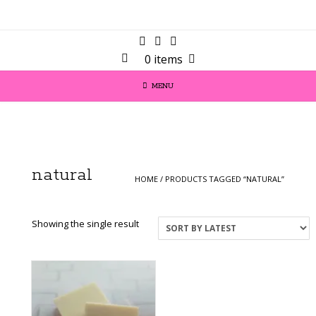
0 items
MENU
natural
HOME
/ PRODUCTS TAGGED “NATURAL”
Showing the single result