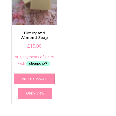
Honey and
Almond Soap
£
15.00
ADD TO BASKET
Quick View