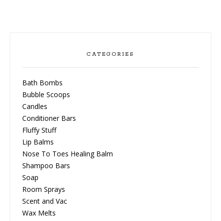
be
chosen
on
the
product
CATEGORIES
page
Bath Bombs
Bubble Scoops
Candles
Conditioner Bars
Fluffy Stuff
Lip Balms
Nose To Toes Healing Balm
Shampoo Bars
Soap
Room Sprays
Scent and Vac
Wax Melts