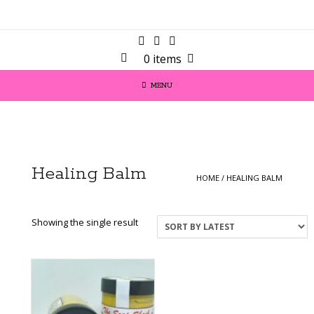
0 items
MENU
Healing Balm
HOME
/ HEALING BALM
Showing the single result