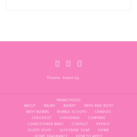
Theme: Avant by
Kaira
PRIVACY POLICY
ABOUT
BALMS
BASKET
BATH AND BODY
BATH BOMBS
BUBBLE SCOOPS
CANDLES
CHECKOUT
CHRISTMAS
COMPARE
CONDITIONER BARS
CONTACT
EVENTS
FLUFFY STUFF
GLYCERINE SOAP
HOME
HOME FRAGRANCE
HOW TO APPLY