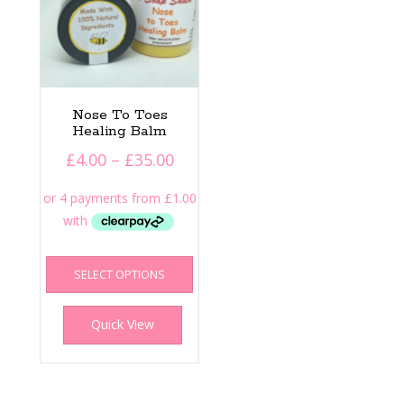
Nose To Toes
Healing Balm
Price
£
4.00
–
£
35.00
range:
£4.00
through
£35.00
This
SELECT OPTIONS
product
has
multiple
Quick View
variants.
The
options
may